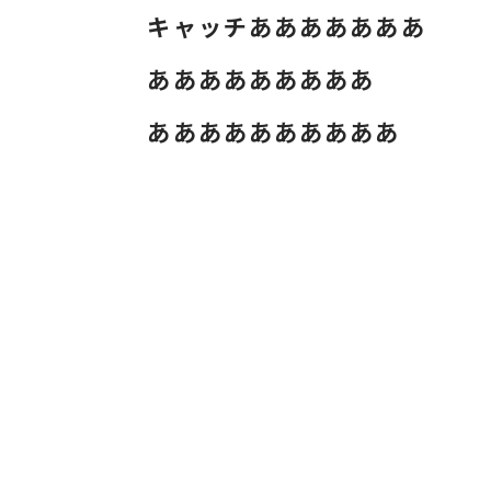
キャッチあああああああ
あああああああああ
ああああああああああ