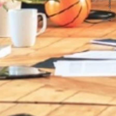
©2021 THUNDERBOLT CO., LTD