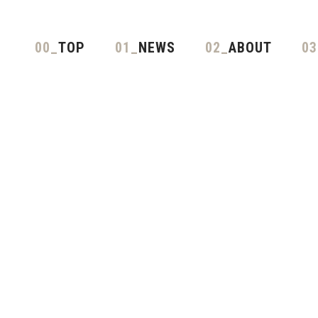
00_
TOP
01_
NEWS
02_
ABOUT
03