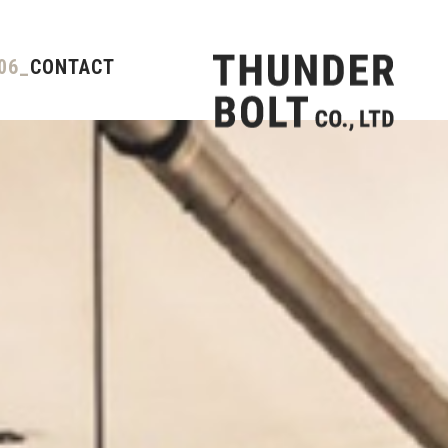
06_
CONTACT