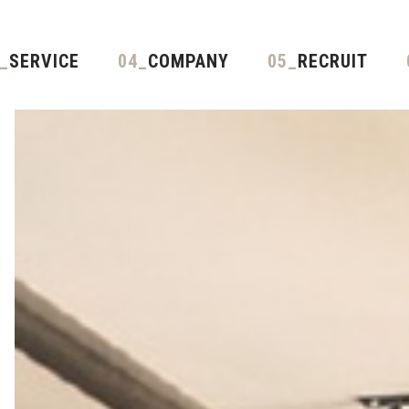
_
SERVICE
04_
COMPANY
05_
RECRUIT